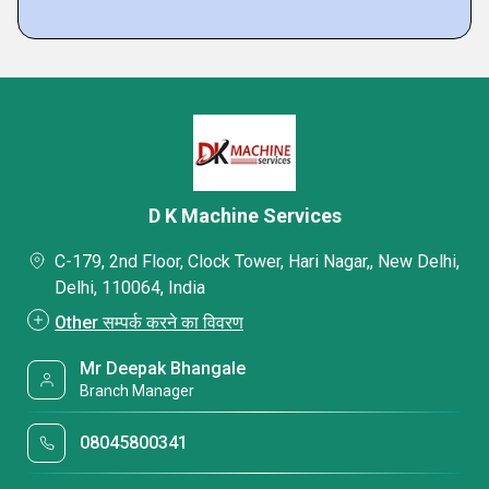
D K Machine Services
C-179, 2nd Floor, Clock Tower, Hari Nagar,, New Delhi,
Delhi, 110064, India
Other सम्पर्क करने का विवरण
Mr Deepak Bhangale
Branch Manager
08045800341