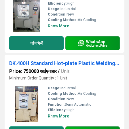
Efficiency:
High
Usage:
Industrial
Condition:
New
Cooling Method:
Air Cooling
Know More
WhatsApp
जांच भेजें
Get Latest Price
DK.400H Standard Hot-plate Plastic Welding Machine
Price: 750000 आईएनआर
/
Unit
Minimum Order Quantity : 1 Unit
Usage:
Industrial
Cooling Method:
Air Cooling
Condition:
New
Function:
Semi Automatic
Efficiency:
High
Know More