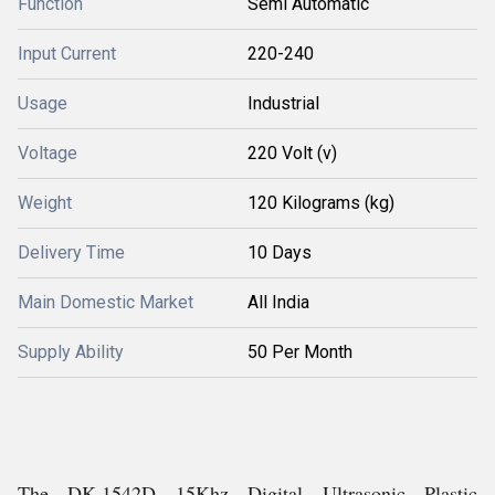
Function
Semi Automatic
Input Current
220-240
Usage
Industrial
Voltage
220 Volt (v)
Weight
120 Kilograms (kg)
Delivery Time
10 Days
Main Domestic Market
All India
Supply Ability
50 Per Month
The DK.1542D 15Khz Digital Ultrasonic Plastic