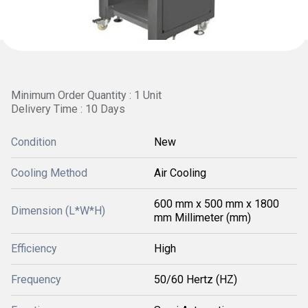
Minimum Order Quantity : 1 Unit
Delivery Time : 10 Days
Condition
New
Cooling Method
Air Cooling
600 mm x 500 mm x 1800
Dimension (L*W*H)
mm Millimeter (mm)
Efficiency
High
Frequency
50/60 Hertz (HZ)