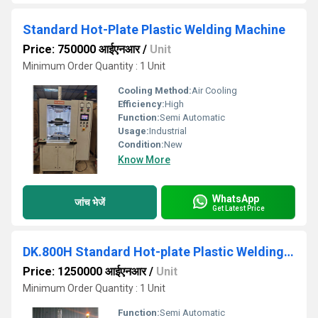
Standard Hot-Plate Plastic Welding Machine
Price: 750000 आईएनआर
/
Unit
Minimum Order Quantity : 1 Unit
Cooling Method:
Air Cooling
Efficiency:
High
Function:
Semi Automatic
Usage:
Industrial
Condition:
New
Know More
WhatsApp
जांच भेजें
Get Latest Price
DK.800H Standard Hot-plate Plastic Welding Machine
Price: 1250000 आईएनआर
/
Unit
Minimum Order Quantity : 1 Unit
Function:
Semi Automatic