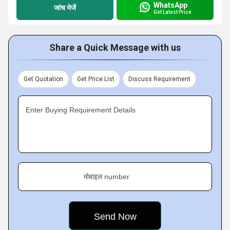
WhatsApp
जांच भेजें
Get Latest Price
Share a Quick Message with us
Get Quotation
Get Price List
Discuss Requirement
Enter Buying Requirement Details
मोबाइल number