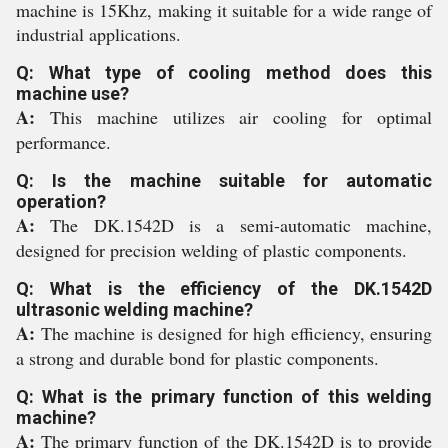
machine is 15Khz, making it suitable for a wide range of
industrial applications.
Q: What type of cooling method does this
machine use?
A:
This machine utilizes air cooling for optimal
performance.
Q: Is the machine suitable for automatic
operation?
A:
The DK.1542D is a semi-automatic machine,
designed for precision welding of plastic components.
Q: What is the efficiency of the DK.1542D
ultrasonic welding machine?
A:
The machine is designed for high efficiency, ensuring
a strong and durable bond for plastic components.
Q: What is the primary function of this welding
machine?
A:
The primary function of the DK.1542D is to provide