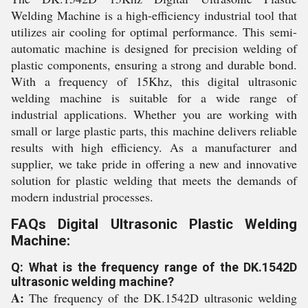
Welding Machine is a high-efficiency industrial tool that
utilizes air cooling for optimal performance. This semi-
automatic machine is designed for precision welding of
plastic components, ensuring a strong and durable bond.
With a frequency of 15Khz, this digital ultrasonic
welding machine is suitable for a wide range of
industrial applications. Whether you are working with
small or large plastic parts, this machine delivers reliable
results with high efficiency. As a manufacturer and
supplier, we take pride in offering a new and innovative
solution for plastic welding that meets the demands of
modern industrial processes.
FAQs Digital Ultrasonic Plastic Welding
Machine:
Q: What is the frequency range of the DK.1542D
ultrasonic welding machine?
A:
The frequency of the DK.1542D ultrasonic welding