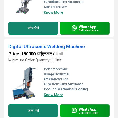
Function:
Semi Automatic
Condition:
New
Know More
WhatsApp
जांच भेजें
Get Latest Price
Digital Ultrasonic Welding Machine
Price: 150000 आईएनआर
/
Unit
Minimum Order Quantity : 1 Unit
Condition:
New
Usage:
Industrial
Efficiency:
High
Function:
Semi Automatic
Cooling Method:
Air Cooling
Know More
WhatsApp
जांच भेजें
Get Latest Price