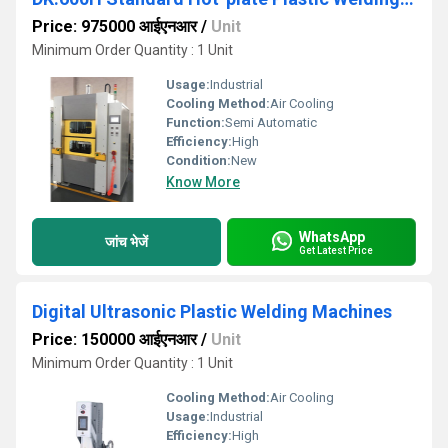
Price: 975000 आईएनआर
/
Unit
Minimum Order Quantity : 1 Unit
Usage:
Industrial
Cooling Method:
Air Cooling
Function:
Semi Automatic
Efficiency:
High
Condition:
New
Know More
WhatsApp
जांच भेजें
Get Latest Price
Digital Ultrasonic Plastic Welding Machines
Price: 150000 आईएनआर
/
Unit
Minimum Order Quantity : 1 Unit
Cooling Method:
Air Cooling
Usage:
Industrial
Efficiency:
High